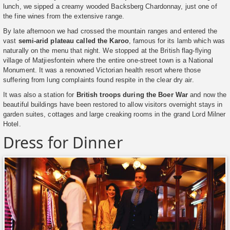
lunch, we sipped a creamy wooded Backsberg Chardonnay, just one of
the fine wines from the extensive range.
By late afternoon we had crossed the mountain ranges and entered the
vast
semi-arid plateau called the Karoo
, famous for its lamb which was
naturally on the menu that night. We stopped at the British flag-flying
village of Matjiesfontein where the entire one-street town is a National
Monument. It was a renowned Victorian health resort where those
suffering from lung complaints found respite in the clear dry air.
It was also a station for
British troops during the Boer War
and now the
beautiful buildings have been restored to allow visitors overnight stays in
garden suites, cottages and large creaking rooms in the grand Lord Milner
Hotel.
Dress for Dinner