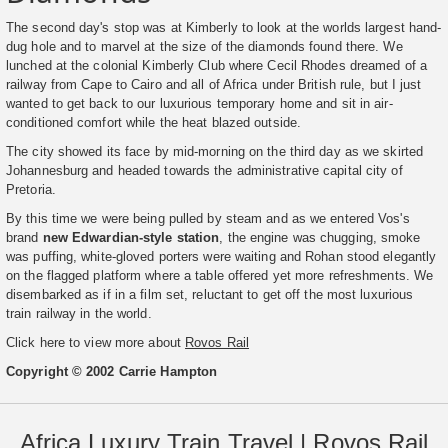
The second day's stop was at Kimberly to look at the worlds largest hand-
dug hole and to marvel at the size of the diamonds found there. We
lunched at the colonial Kimberly Club where Cecil Rhodes dreamed of a
railway from Cape to Cairo and all of Africa under British rule, but I just
wanted to get back to our luxurious temporary home and sit in air-
conditioned comfort while the heat blazed outside.
The city showed its face by mid-morning on the third day as we skirted
Johannesburg and headed towards the administrative capital city of
Pretoria.
By this time we were being pulled by steam and as we entered Vos's
brand
new Edwardian-style station
, the engine was chugging, smoke
was puffing, white-gloved porters were waiting and Rohan stood elegantly
on the flagged platform where a table offered yet more refreshments. We
disembarked as if in a film set, reluctant to get off the most luxurious
train railway in the world.
Click here to view more about
Rovos Rail
Copyright © 2002 Carrie Hampton
Africa Luxury Train Travel | Rovos Rail