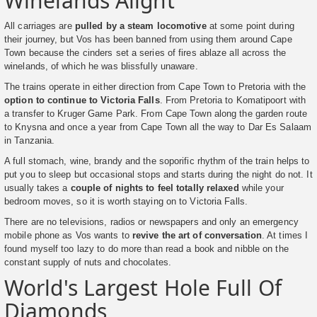
Winelands Alight
All carriages are
pulled by a steam locomotive
at some point during
their journey, but Vos has been banned from using them around Cape
Town because the cinders set a series of fires ablaze all across the
winelands, of which he was blissfully unaware.
The trains operate in either direction from Cape Town to Pretoria with the
option to continue to Victoria Falls
. From Pretoria to Komatipoort with
a transfer to Kruger Game Park. From Cape Town along the garden route
to Knysna and once a year from Cape Town all the way to Dar Es Salaam
in Tanzania.
A full stomach, wine, brandy and the soporific rhythm of the train helps to
put you to sleep but occasional stops and starts during the night do not. It
usually takes a
couple of nights to feel totally relaxed
while your
bedroom moves, so it is worth staying on to Victoria Falls.
There are no televisions, radios or newspapers and only an emergency
mobile phone as Vos wants to
revive the art of conversation
. At times I
found myself too lazy to do more than read a book and nibble on the
constant supply of nuts and chocolates.
World's Largest Hole Full Of
Diamonds