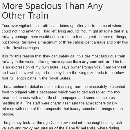
More Spacious Than Any
Other Train
Your ever-vigilant cabin attendant tidies up after you to the point where I
could not find anything I had left lying around. You might imagine that in a
railway carriage there would not be room to lose a great number of things,
but Rovos Rail have a maximum of three cabins per carriage and only two
in the Royal carriages.
It is for this reason that they can safely call this the most luxurious train
railway in the world, offering
more space than any competitor
. 'The train
is an expression of my own taste,' says owner Rohan Vos, 'I am very tall
so I wanted everything to be roomy from the King size beds to the claw-
foot full length baths in the Royal Suites.
The attention to detail is quite astounding from the exquisitely presented
food to origami with a bedspread which was folded and rolled into two
rose bud shapes with a bottle of champagne and some chocolates
nestling in it. The staff were charm itself and the atmosphere totally
relaxed with none of the pomposity that luxury sometimes brings out in
people.
The journey took us through Cape Town and into the neighbouring lush
valleys and
rocky mountains of the Cape Winelands
, where during