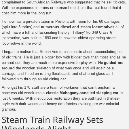
complained to South African Railways who suggested that he sell tickets.
With no experience in trains or tourism he did just that but found that it
cost him more in the long run.
He now has a private station in Pretoria with room for his 60 carriages
(split into 3 trains) and
numerous diesel and steam locomotives
all of
which have a full and fascinating history. 'Tiffany' No 349 Class 6
locomotive, was built in 1893 and is now the oldest operating steam
locomotive in the world.
I began to realise that Rohan Vos is passionate about accumulating bits
of old trains. He is just a bigger boy with bigger toys than most and as he
pointed out, they are much more expensive to play with.
He guided me
around
the wooden skeleton of what was once and will again be a
carriage, and I trod on rotting floorboards and shattered glass as I
followed him through an old dining car.
Amongst his 170 staff are a team of workmen that can transform a
hopeless old wreck into a
classic Mahogany-panelled sleeping car
in
just 6 weeks. With meticulous restoration they are outfitted in thirties-
style with dark woods and heavy rich fabrics evoking pre-war colonial
glamour.
Steam Train Railway Sets