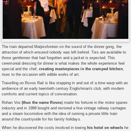
The train departed Matjiesfontein on the sound of the dinner gong, the
attraction of which ensured nobody was left behind. Ties are available to
those gentlemen that had forgotten and a jacket is expected. This
ceremonial dressing for dinner is what makes the whole experience feel
special and the chef,
creating masterpieces in the cramped kitchen
,
rises to the occasion with edible works of art.
Travelling on Rovos Rail is like stepping in and out of a time warp with an
ambience of an early twentieth century Englishman's club, with modern
comforts and current topics of conversation.
Rohan Vos
(thus the name Rovos
) made his fortune in the motor spares
industry and in 1988 bought and restored a few vintage railway carriages
and a steam locomotive with the idea of running a private little train
around the countryside for his family holidays.
When he discovered the costs involved in towing
his hotel on wheels
he