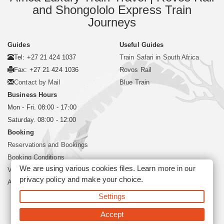
and Shongololo Express Train
Journeys
Guides
Useful Guides
Tel: +27 21 424 1037
Train Safari in South Africa
Fax: +27 21 424 1036
Rovos Rail
Contact by Mail
Blue Train
Business Hours
Mon - Fri. 08:00 - 17:00
Saturday. 08:00 - 12:00
Booking
Reservations and Bookings
Booking Conditions
We are using various cookies files. Learn more in our
Visa and Passport
privacy policy
and make your choice.
About Siyabona Africa (Pty) Ltd
Settings
©2026 Siyabona Africa (Pty)Ltd -
Private Travel
Accept