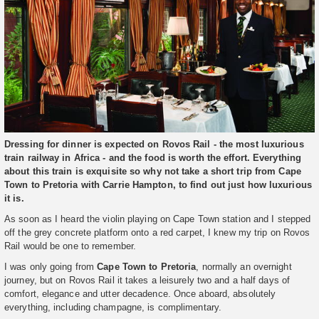
Dressing for dinner is expected on Rovos Rail - the most luxurious
train railway in Africa - and the food is worth the effort. Everything
about this train is exquisite so why not take a short trip from Cape
Town to Pretoria with Carrie Hampton, to find out just how luxurious
it is.
As soon as I heard the violin playing on Cape Town station and I stepped
off the grey concrete platform onto a red carpet, I knew my trip on Rovos
Rail would be one to remember.
I was only going from
Cape Town to Pretoria
, normally an overnight
journey, but on Rovos Rail it takes a leisurely two and a half days of
comfort, elegance and utter decadence. Once aboard, absolutely
everything, including champagne, is complimentary.