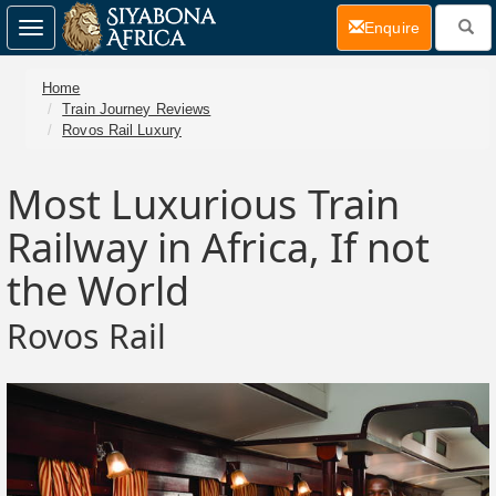
(current)
Enquire
Toggle
navigation
Home
Train Journey Reviews
Rovos Rail Luxury
Most Luxurious Train
Railway in Africa, If not
the World
Rovos Rail