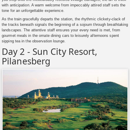
with anticipation. A warm welcome from impeccably attired staff sets the
tone for an unforgettable experience.
As the train gracefully departs the station, the rhythmic clickety-clack of
the tracks beneath signals the beginning of a sojourn through breathtaking
landscapes. The attentive staff ensures your every need is met, from
gourmet meals in the ornate dining cars to leisurely afternoons spent
sipping tea in the observation lounge.
Day 2 - Sun City Resort,
Pilanesberg