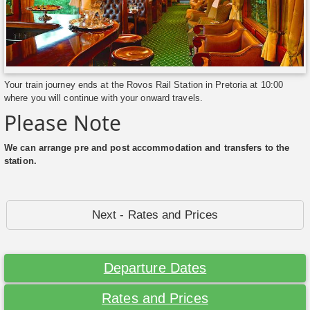
Your train journey ends at the Rovos Rail Station in Pretoria at 10:00
where you will continue with your onward travels.
Please Note
We can arrange pre and post accommodation and transfers to the
station.
Next - Rates and Prices
Departure Dates
Rates and Prices