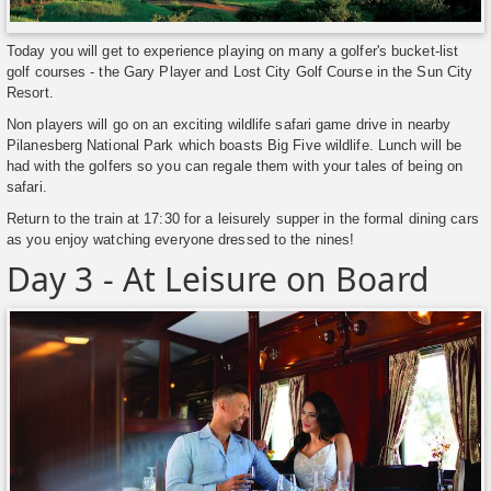
Today you will get to experience playing on many a golfer's bucket-list
golf courses - the Gary Player and Lost City Golf Course in the Sun City
Resort.
Non players will go on an exciting wildlife safari game drive in nearby
Pilanesberg National Park which boasts Big Five wildlife. Lunch will be
had with the golfers so you can regale them with your tales of being on
safari.
Return to the train at 17:30 for a leisurely supper in the formal dining cars
as you enjoy watching everyone dressed to the nines!
Day 3 - At Leisure on Board