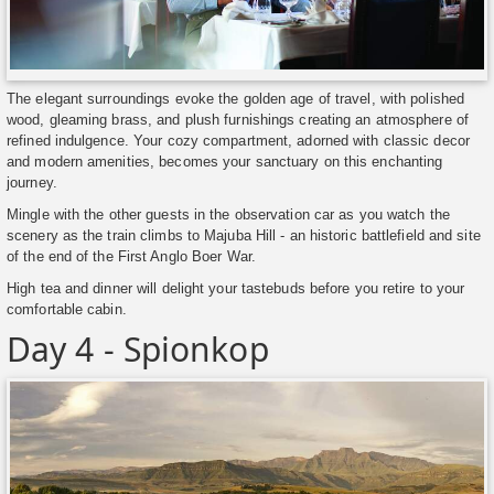
The elegant surroundings evoke the golden age of travel, with polished
wood, gleaming brass, and plush furnishings creating an atmosphere of
refined indulgence. Your cozy compartment, adorned with classic decor
and modern amenities, becomes your sanctuary on this enchanting
journey.
Mingle with the other guests in the observation car as you watch the
scenery as the train climbs to Majuba Hill - an historic battlefield and site
of the end of the First Anglo Boer War.
High tea and dinner will delight your tastebuds before you retire to your
comfortable cabin.
Day 4 - Spionkop