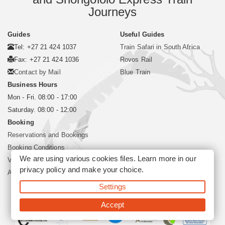
Journeys
Guides
Useful Guides
Tel: +27 21 424 1037
Train Safari in South Africa
Fax: +27 21 424 1036
Rovos Rail
Contact by Mail
Blue Train
Business Hours
Mon - Fri. 08:00 - 17:00
Saturday. 08:00 - 12:00
Booking
Reservations and Bookings
Booking Conditions
We are using various cookies files. Learn more in our
Visa and Passport
privacy policy
and make your choice.
About Siyabona Africa (Pty) Ltd
Settings
©2026 Siyabona Africa (Pty)Ltd -
Private Travel
Accept