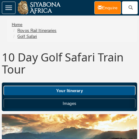
(current)
Enquire
Toggle
navigation
Home
Rovos Rail Itineraries
Golf Safari
10 Day Golf Safari Train
Tour
Your Itinerary
Images