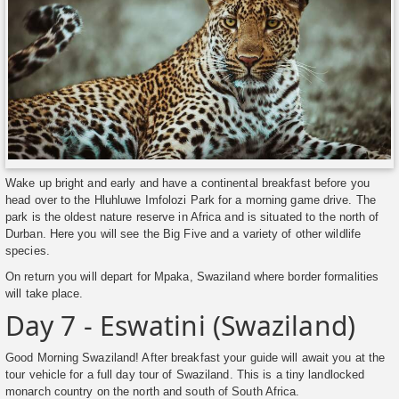
Wake up bright and early and have a continental breakfast before you
head over to the Hluhluwe Imfolozi Park for a morning game drive. The
park is the oldest nature reserve in Africa and is situated to the north of
Durban. Here you will see the Big Five and a variety of other wildlife
species.
On return you will depart for Mpaka, Swaziland where border formalities
will take place.
Day 7 - Eswatini (Swaziland)
Good Morning Swaziland! After breakfast your guide will await you at the
tour vehicle for a full day tour of Swaziland. This is a tiny landlocked
monarch country on the north and south of South Africa.