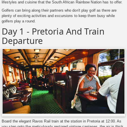
lifestyles and cuisine that the South African Rainbow Nation has to offer.
Golfers can bring along their partners who don't play golf as there are
plenty of exciting activities and excursions to keep them busy while
golfers play a round.
Day 1 - Pretoria And Train
Departure
Board the elegant Ravos Rail train at the station in Pretoria at 12:00. As
you step onto the meticulously restored vintage carriages, the air is thick