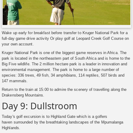
Wake up early for breakfast before transfer to Kruger National Park for a
full-day game drive activity Or play golf at Leopard Creek Golf Course on
your own account.
Kruger National Park is one of the biggest game reserves in Africa. The
park is located in the northeastern part of South Africa and is home to the
Big Five wildlife. The 2 million hectare park is a leader in innovation and
environmental management. The park is home to a large number of
species: 336 trees, 49 fish, 34 amphibians, 114 reptiles, 507 birds and
147 mammals.
Return to the train at 15:00 to admire the scenery of travelling along the
Drakensberg Mountains.
Day 9: Dullstroom
Today's golf excursion is to Highland Gate which is a golfers
haven surrounded by the breathtaking landscapes of the Mpumalanga
Highlands.