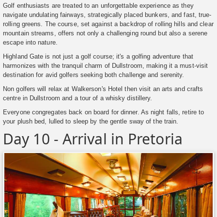
Golf enthusiasts are treated to an unforgettable experience as they
navigate undulating fairways, strategically placed bunkers, and fast, true-
rolling greens. The course, set against a backdrop of rolling hills and clear
mountain streams, offers not only a challenging round but also a serene
escape into nature.
Highland Gate is not just a golf course; it's a golfing adventure that
harmonizes with the tranquil charm of Dullstroom, making it a must-visit
destination for avid golfers seeking both challenge and serenity.
Non golfers will relax at Walkerson's Hotel then visit an arts and crafts
centre in Dullstroom and a tour of a whisky distillery.
Everyone congregates back on board for dinner. As night falls, retire to
your plush bed, lulled to sleep by the gentle sway of the train.
Day 10 - Arrival in Pretoria