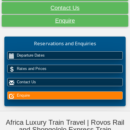
Contact Us
Enquire
Reservations and Enquiries
Departure Dates
Rates and Prices
Contact Us
Enquire
Africa Luxury Train Travel | Rovos Rail
and Shongololo Express Train