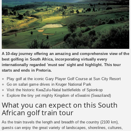
A 10-day journey offering an amazing and comprehensive view of the
best golfing in South Africa, incorporating virtually every
internationally regarded 'must see' sight and highlight. This tour
starts and ends in Pretoria.
Play golf at the iconic Gary Player Golf Course at Sun City Resort
Go on safari game drives in Kruger National Park
Visit the historic KwaZulu-Natal battlefields of Spionkop
Explore the tiny yet mighty Kingdom of eSwatini (Swaziland)
What you can expect on this South
African golf train tour
As the train travels the length and breadth of the country (2100 km),
guests can enjoy the great variety of landscapes, shorelines, cultures,