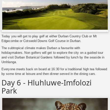
Today you will get to play golf at either Durban Country Club or Mt
Edgecombe or Cotswold Downs Golf Course in Durban.
The subtropical climate makes Durban a favourite with
holidaymakers. Non golfers will get to explore the city on a guided tour
and visit Durban Botanical Gardens followed by lunch by the seaside in
Umhlanga.
Everyone meets back on board at 16:30 for a traditional high tea followed
by some time at leisure and then dinner served in the dining cars.
Day 6 - Hluhluwe-Imfolozi
Park