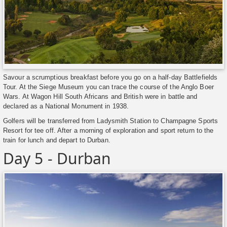
Savour a scrumptious breakfast before you go on a half-day Battlefields
Tour. At the Siege Museum you can trace the course of the Anglo Boer
Wars. At Wagon Hill South Africans and British were in battle and
declared as a National Monument in 1938.
Golfers will be transferred from Ladysmith Station to Champagne Sports
Resort for tee off. After a morning of exploration and sport return to the
train for lunch and depart to Durban.
Day 5 - Durban