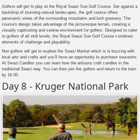
Golfers will get to play at the Royal Swazi Sun Golf Course. Set against a
backdrop of stunning natural landscapes, the golf course offers
panoramic views of the surrounding mountains and lush greenery. The
course's design takes advantage of the picturesque terrain, creating a
visually captivating and serene environment for golfers. Designed to cater
to golfers of all skill levels, the Royal Swazi Sun Golf Course combines
elements of challenge and playability.
Non golfers will get to explore the Swazi Market which is is buzzing with
local arts and crafts and you’ll have an opportunity to purchase souvenirs.
At Swazi Candles you can learn how the artisans craft candles in the
traditional Swazi way. You can then join the golfers and return to the train
by 16:00.
Day 8 - Kruger National Park