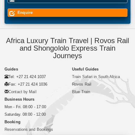
Enquire
Africa Luxury Train Travel | Rovos Rail
and Shongololo Express Train
Journeys
Guides
Useful Guides
Tel: +27 21 424 1037
Train Safari in South Africa
Fax: +27 21 424 1036
Rovos Rail
Contact by Mail
Blue Train
Business Hours
Mon - Fri. 08:00 - 17:00
Saturday. 08:00 - 12:00
Booking
Reservations and Bookings