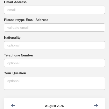
Email Address
Please retype Email Address
Nationality
Telephone Number
Your Question
August 2026