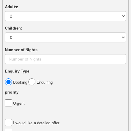
Adults:
Children:
Number of Nights
Enquiry Type
Booking
Enquiring
priority
Urgent
I would like a detailed offer