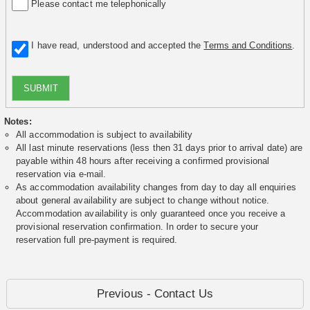
Please contact me telephonically
I have read, understood and accepted the
Terms and Conditions
.
SUBMIT
Notes:
All accommodation is subject to availability
All last minute reservations (less then 31 days prior to arrival date) are
payable within 48 hours after receiving a confirmed provisional
reservation via e-mail.
As accommodation availability changes from day to day all enquiries
about general availability are subject to change without notice.
Accommodation availability is only guaranteed once you receive a
provisional reservation confirmation. In order to secure your
reservation full pre-payment is required.
Previous - Contact Us