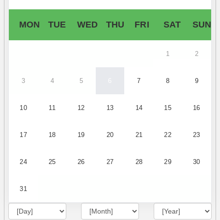
MON
TUE
WED
THU
FRI
SAT
SUN
1
2
3
4
5
6
7
8
9
10
11
12
13
14
15
16
17
18
19
20
21
22
23
24
25
26
27
28
29
30
31