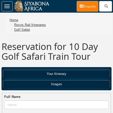
(current)
Enquire
Toggle
navigation
Home
Rovos Rail Itineraries
Golf Safari
Reservation for 10 Day
Golf Safari Train Tour
Your Itinerary
Images
Full Name