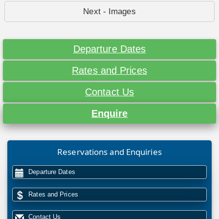
Next - Images
Departure Dates
Rates and Prices
Contact Us
Enquire
Reservations and Enquiries
Departure Dates
Rates and Prices
Contact Us