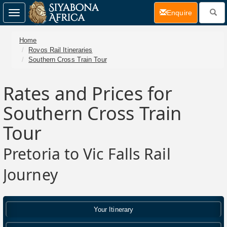
(current)
Enquire
Toggle
navigation
Home
Rovos Rail Itineraries
Southern Cross Train Tour
Rates and Prices for
Southern Cross Train
Tour
Pretoria to Vic Falls Rail
Journey
Your Itinerary