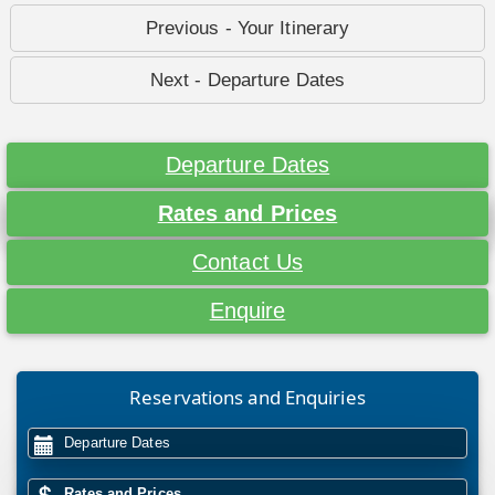
Previous - Your Itinerary
Next - Departure Dates
Departure Dates
Rates and Prices
Contact Us
Enquire
Reservations and Enquiries
Departure Dates
Rates and Prices