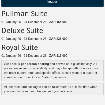
Images
Pullman Suite
01 January 26 - 31 December 26 -
ZAR 165 000
Deluxe Suite
01 January 26 - 31 December 26 -
ZAR 235 000
Royal Suite
01 January 26 - 31 December 26 -
ZAR 313 000
Our price is
per person sharing
and serves as a guideline only. All
prices are subject to availability and may change without notice. For
the most current rates and special offers, please request a quote or
speak to one of our African Safari Specialists.
All our tours and packages can be tailor-made to suit the time when
you want to travel, your budget and your interests.