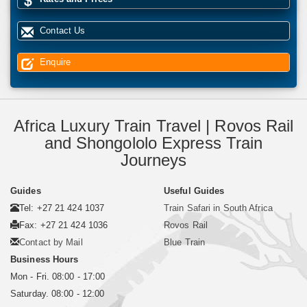
Contact Us
Enquire
Africa Luxury Train Travel | Rovos Rail
and Shongololo Express Train
Journeys
Guides
Useful Guides
Tel: +27 21 424 1037
Train Safari in South Africa
Fax: +27 21 424 1036
Rovos Rail
Contact by Mail
Blue Train
Business Hours
Mon - Fri. 08:00 - 17:00
Saturday. 08:00 - 12:00